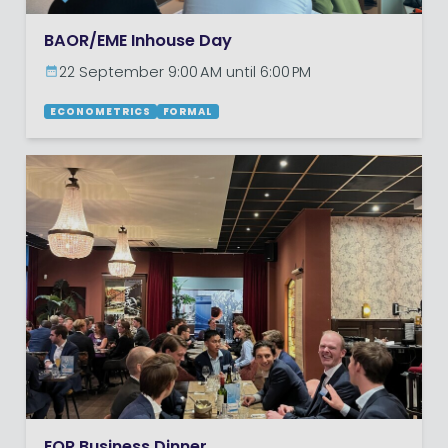
BAOR/EME Inhouse Day
22 September 9:00 AM until 6:00 PM
ECONOMETRICS
FORMAL
EOR Business Dinner