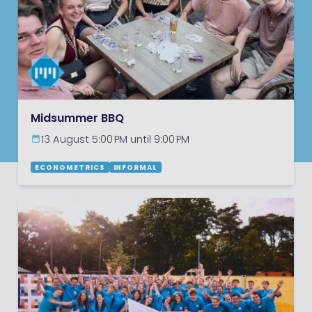
Midsummer BBQ
13 August 5:00 PM until 9:00 PM
ECONOMETRICS
INFORMAL