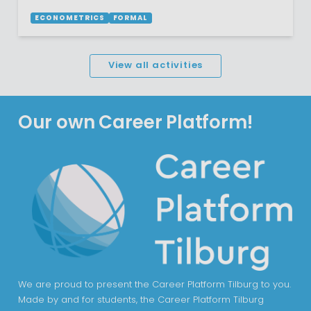
ECONOMETRICS
FORMAL
View all activities
Our own Career Platform!
We are proud to present the Career Platform Tilburg to you.
Made by and for students, the Career Platform Tilburg