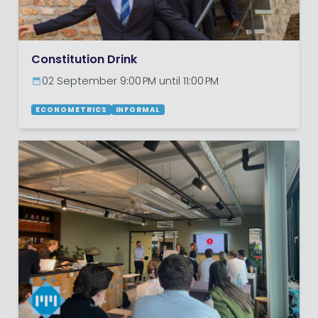
Constitution Drink
02 September 9:00 PM until 11:00 PM
ECONOMETRICS
INFORMAL