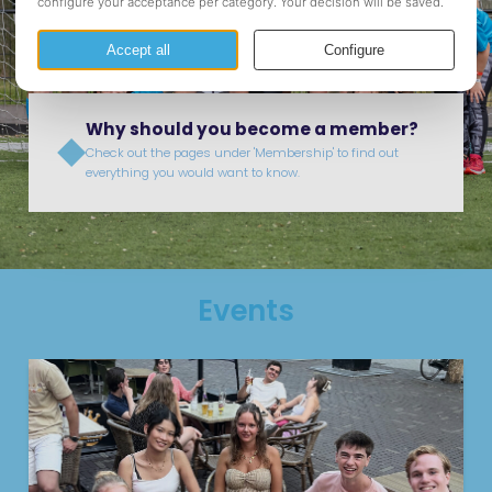
organizing formal and informal events for our members, as
well as provide them with study support and help with the
first steps towards a professional job.
Why should you become a member?
Check out the pages under 'Membership' to find out
everything you would want to know.
Events