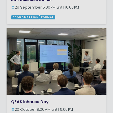
29 September 5:00 PM until 10:00 PM
ECONOMETRICS
FORMAL
QFAS Inhouse Day
20 October 9:00 AM until 5:00 PM