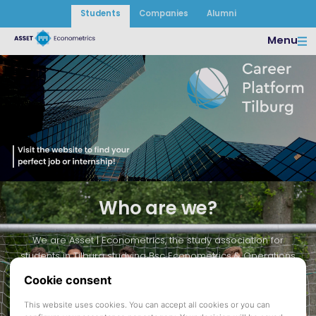
Students
Companies
Alumni
Menu
Visit our Career
Platform
Who are we?
We are Asset | Econometrics, the study association for
students in Tilburg studying Bsc Econometrics & Operations
Research, Msc Quantitative Finance & Actuarial Science, Msc
Econometrics & Mathematical Economics, and Msc Business
Analytics & Operations Research. We are focused on