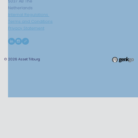
5037 AB The
Netherlands
Internal Regulations
Terms and Conditions
Privacy Statement
© 2026
Asset Tilburg