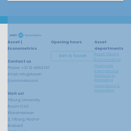
Asset |
Opening hours
Asset
Econometrics
departments
Asset Tilburg
Get in touch
Econometrics
Contact us
Financials
Phone: +31 13 4662747
International
Email: info@Asset-
Business &
Marketing
Econometrics.nl
Operations &
Innovation
Visit us!
Tilburg University,
Room E1.02
Warandelaan
2, Tilburg, Noord-
Brabant