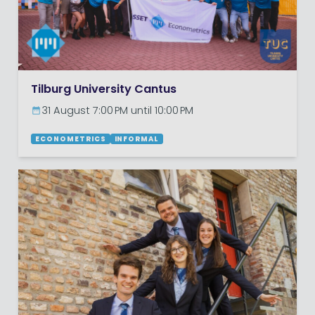
Tilburg University Cantus
31 August 7:00 PM until 10:00 PM
ECONOMETRICS
INFORMAL