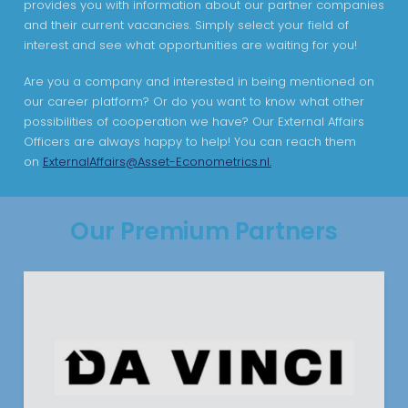
provides you with information about our partner companies
and their current vacancies. Simply select your field of
interest and see what opportunities are waiting for you!
Are you a company and interested in being mentioned on
our career platform? Or do you want to know what other
possibilities of cooperation we have? Our External Affairs
Officers are always happy to help! You can reach them
on
ExternalAffairs@Asset-Econometrics.nl.
Our Premium Partners