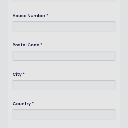
House Number *
Postal Code *
City *
Country *