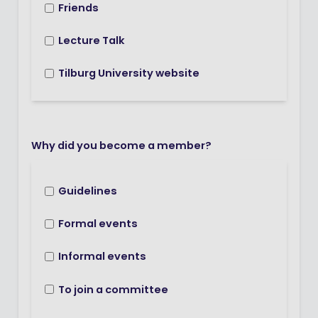
Friends
Lecture Talk
Tilburg University website
Why did you become a member?
Guidelines
Formal events
Informal events
To join a committee