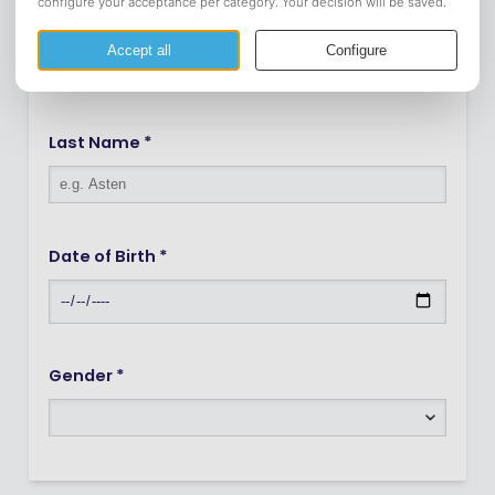
Infix
Last Name *
Date of Birth *
Gender *