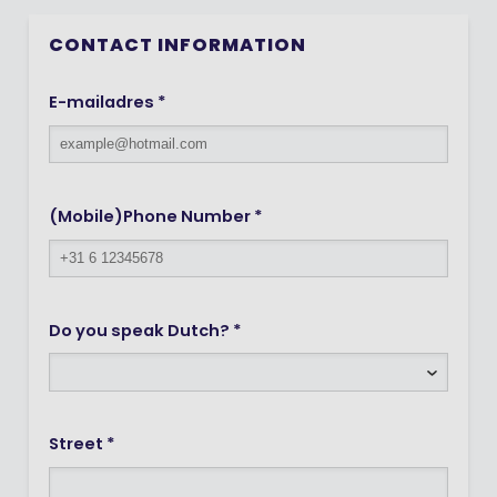
CONTACT INFORMATION
E-mailadres *
(Mobile)Phone Number *
Do you speak Dutch? *
Street *