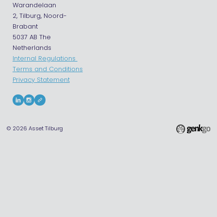
Warandelaan
2, Tilburg, Noord-
Brabant
5037 AB The
Netherlands
Internal Regulations
Terms and Conditions
Privacy Statement
© 2026
Asset Tilburg