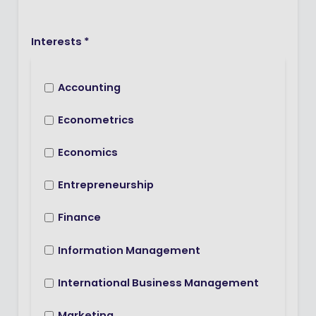
Interests *
Accounting
Econometrics
Economics
Entrepreneurship
Finance
Information Management
International Business Management