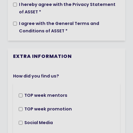
I hereby agree with the Privacy Statement
of ASSET *
I agree with the General Terms and
Conditions of ASSET *
EXTRA INFORMATION
How did you find us?
TOP week mentors
TOP week promotion
Social Media