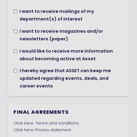
I want to receive mailings of my
department(s) of interest
I want to receive magazines and/or
newsletters (paper)
I would like to receive more information
about becoming active at Asset
I hereby agree that ASSET can keep me
updated regarding events, deals, and
career events
FINAL AGREEMENTS
Click here:
Terms and conditions
Click here:
Privacy statement