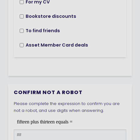
For my CV
Bookstore discounts
To find friends
Asset Member Card deals
CONFIRM NOT A ROBOT
Please complete the expression to confirm you are
not a robot, and use digits when answering.