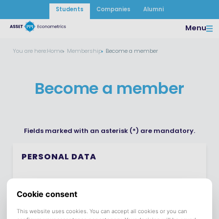
Students
Companies
Alumni
Menu
You are here:
Home
Membership
Become a member
Become a member
Fields marked with an asterisk (*) are mandatory.
PERSONAL DATA
First Name *