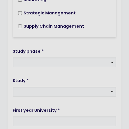
Marketing
Strategic Management
Supply Chain Management
Study phase *
Study *
First year University *