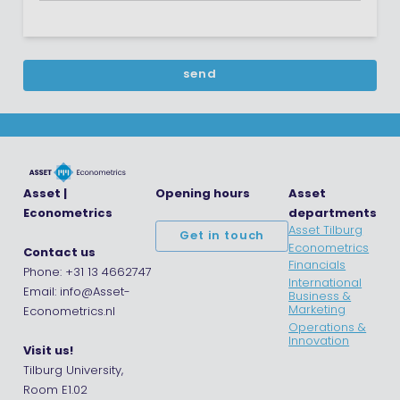
Asset |
Opening hours
Asset
Econometrics
departments
Asset Tilburg
Get in touch
Econometrics
Contact us
Financials
Phone: +31 13 4662747
International
Email: info@Asset-
Business &
Marketing
Econometrics.nl
Operations &
Innovation
Visit us!
Tilburg University,
Room E1.02