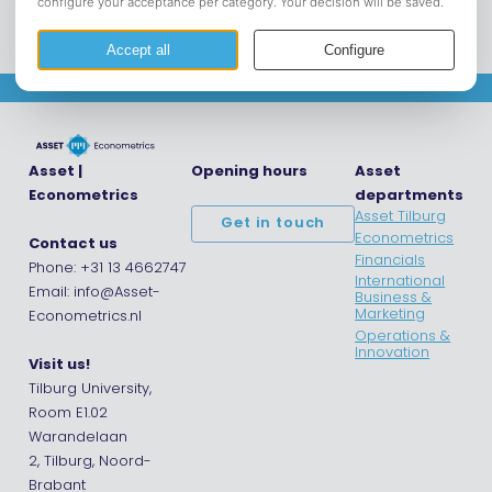
Asset |
Opening hours
Asset
Econometrics
departments
Asset Tilburg
Get in touch
Econometrics
Contact us
Financials
Phone: +31 13 4662747
International
Email: info@Asset-
Business &
Marketing
Econometrics.nl
Operations &
Innovation
Visit us!
Tilburg University,
Room E1.02
Warandelaan
2, Tilburg, Noord-
Brabant