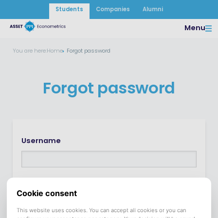
Students
Companies
Alumni
Menu
You are here:
Home
Forgot password
Forgot password
Username
In many cases the username is the same as the e-
mail address.