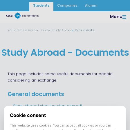
Students
Companies
Alumni
Menu
You are here:
Home
Study
Study Abroad
Documents
Study Abroad - Documents
This page includes some useful documents for people
considering an exchange.
General documents
Study Abroad step-by-step plan.pdf
Exchange Courses