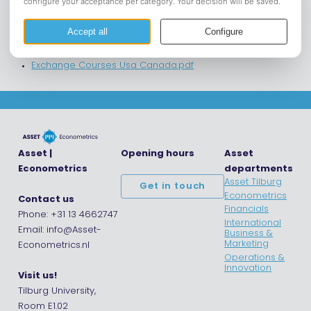
Exchange Courses Asia.pdf
Exchange Courses Australia New Zealand.pdf
Exchange Courses Europe.pdf
Exchange Courses South-Mid America.pdf
Exchange Courses Usa Canada.pdf
Asset |
Opening hours
Asset
Econometrics
departments
Asset Tilburg
Get in touch
Econometrics
Contact us
Financials
Phone: +31 13 4662747
International
Email: info@Asset-
Business &
Marketing
Econometrics.nl
Operations &
Innovation
Visit us!
Tilburg University,
Room E1.02