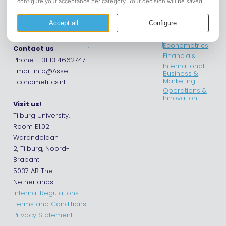
Asset |
Opening hours
Asset
Econometrics
departments
Asset Tilburg
Get in touch
Econometrics
Contact us
Financials
Phone: +31 13 4662747
International
Email: info@Asset-
Business &
Marketing
Econometrics.nl
Operations &
Innovation
Visit us!
Tilburg University,
Room E1.02
Warandelaan
2, Tilburg, Noord-
Brabant
5037 AB The
Netherlands
Internal Regulations
Terms and Conditions
Privacy Statement