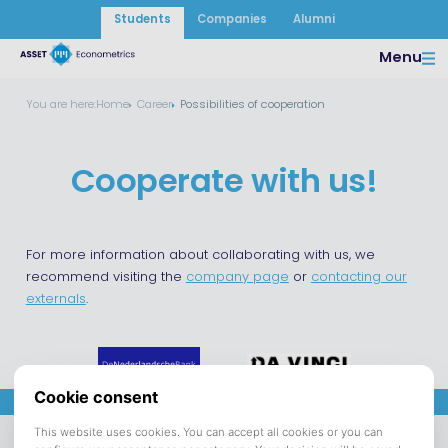
Students
Companies
Alumni
Menu
You are here:
Home
Career
Possibilities of cooperation
Cooperate with us!
For more information about collaborating with us, we
recommend visiting the
company page
or
contacting our
externals
.