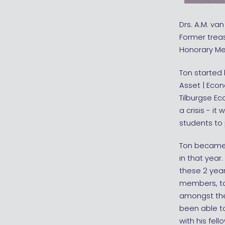
Drs. A.M. va
Former trea
Honorary Me
Ton started
Asset | Econ
Tilburgse Ec
a crisis - i
students to 
Ton became 
in that year
these 2 yea
members, to 
amongst the 
been able t
with his fel