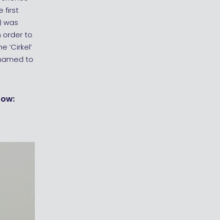
 first
) was
 order to
e ‘Cirkel’
enamed to
low: