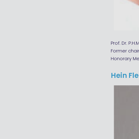
Prof. Dr. P.H.
Former chai
Honorary M
Hein Fl