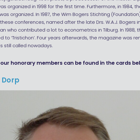
s organized in 1998 for the first time. Furthermore, in 1984, the
as organized. In 1987, the Wim Bogers Stichting (Foundation
these conferences, named after the late Drs. W.A.J. Bogers in
n who contributed a lot to econometrics in Tilburg. In 1988, th
 to ‘Tristichon’. Four years afterwards, the magazine was r
 is still called nowadays.
four honorary members can be found in the cards be
 Dorp