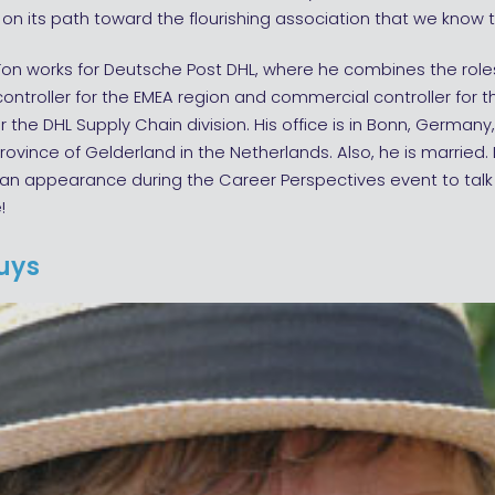
on its path toward the flourishing association that we know 
on works for Deutsche Post DHL, where he combines the role
ontroller for the EMEA region and commercial controller for t
or the DHL Supply Chain division. His office is in Bonn, Germany
 province of Gelderland in the Netherlands. Also, he is married. 
n appearance during the Career Perspectives event to tal
!
Ruys