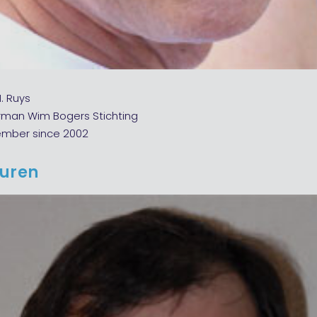
M. Ruys
rman Wim Bogers Stichting
ember since 2002
euren