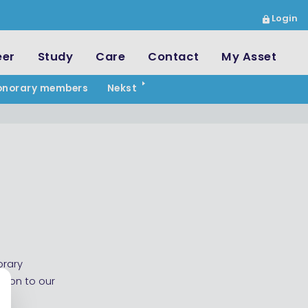
Login
eer
Study
Care
Contact
My Asset
onorary members
Nekst
orary
tion to our