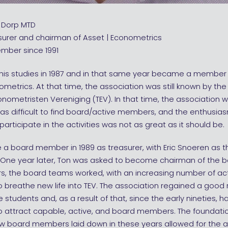
n Dorp MTD
surer and chairman of Asset | Econometrics
mber since 1991
 his studies in 1987 and in that same year became a member
ometrics. At that time, the association was still known by th
onometristen Vereniging (TEV). In that time, the association wa
t was difficult to find board/active members, and the enthus
participate in the activities was not as great as it should be.
a board member in 1989 as treasurer, with Eric Snoeren as 
. One year later, Ton was asked to become chairman of the b
rs, the board teams worked, with an increasing number of ac
breathe new life into TEV. The association regained a good 
students and, as a result of that, since the early nineties, h
o attract capable, active, and board members. The foundatio
low board members laid down in these years allowed for the 