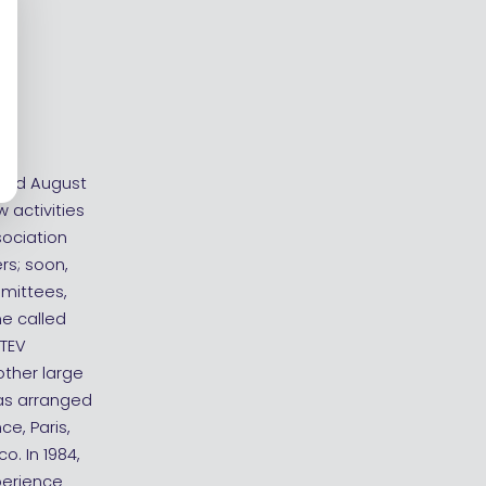
 and August
 activities
sociation
rs; soon,
mmittees,
e called
 TEV
other large
was arranged
ce, Paris,
o. In 1984,
perience