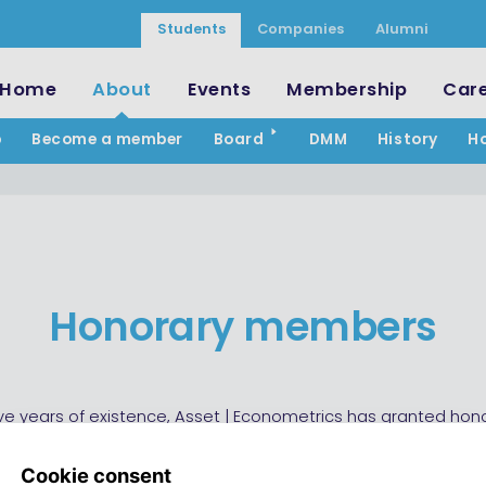
Students
Companies
Alumni
Home
About
Events
Membership
Car
p
Become a member
Board
DMM
History
H
Honorary members
-five years of existence, Asset | Econometrics has granted hon
to five members. These members have delivered a contribu
 of great importance.