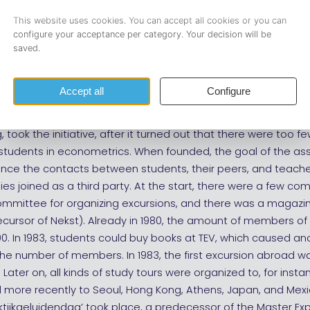
ers (Founder) (no portrait available)
burgse Econometristen Vereniging (TEV)
mber since 1979
-year students, Annemie van de Ven, Jan Bogers, John Smits,
took the initiative, after it turned out that there were too few
students in econometrics. When founded, the goal of the as
nce the contacts between students, their peers, and teache
s joined as a third party. At the start, there were a few co
ommittee for organizing excursions, and there was a magazin
precursor of Nekst). Already in 1980, the amount of members of
. In 1983, students could buy books at TEV, which caused an
the number of members. In 1983, the first excursion abroad 
Later on, all kinds of study tours were organized to, for instan
 more recently to Seoul, Hong Kong, Athens, Japan, and Mexic
raktijkgeluidendag’ took place, a predecessor of the Master Ex