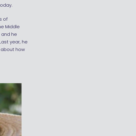
today.
s of
he Middle
, and he
Last year, he
k about how