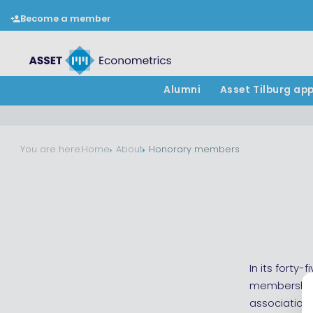
Become a member
Alumni
Asset Tilburg ap
You are here:
Home
About
Honorary members
In its forty
membership 
association