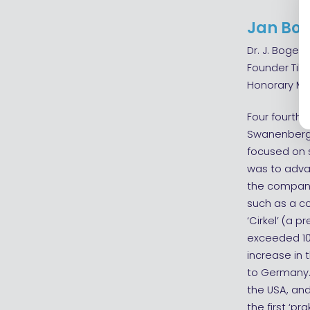
Jan Bog
Dr. J. Bogers
Founder Til
Honorary Me
Four fourth
Swanenberg, 
focused on 
was to adva
the companie
such as a c
‘Cirkel’ (a 
exceeded 100
increase in 
to Germany. 
the USA, and
the first ‘p