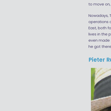
to move on, 
Nowadays, T
operations c
East, both f
lives in the
even made a
he got there
Pieter 