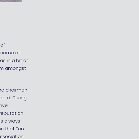
 of
e name of
s in a bit of
iasm amongst
the chairman
oard. During
tive
reputation
as always
n that Ton
association