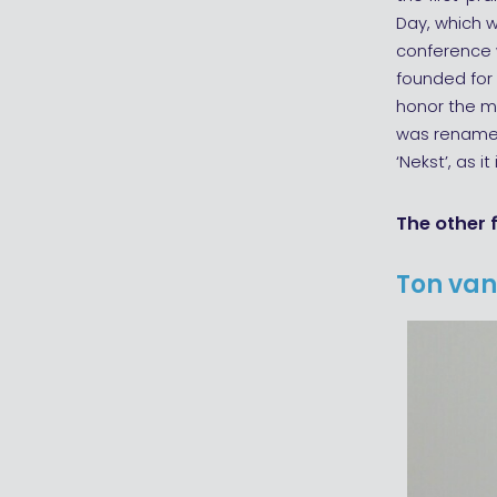
Day, which wa
conference w
founded for 
honor the ma
was renamed
‘Nekst’, as it
The other 
Ton van