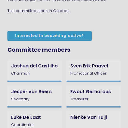
This committee starts in October.
Interested in becoming active?
Committee members
Joshua del Castilho
Sven Erik Paavel
Chairman
Promotional Officer
Jesper van Beers
Ewout Gerhardus
Secretary
Treasurer
Luke De Laat
Nienke Van Tuijl
Coordinator