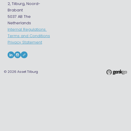
2, Tilburg, Noord-
Brabant
5037 AB The
Netherlands
Internal Regulations
Terms and Conditions
Privacy Statement
© 2026
Asset Tilburg