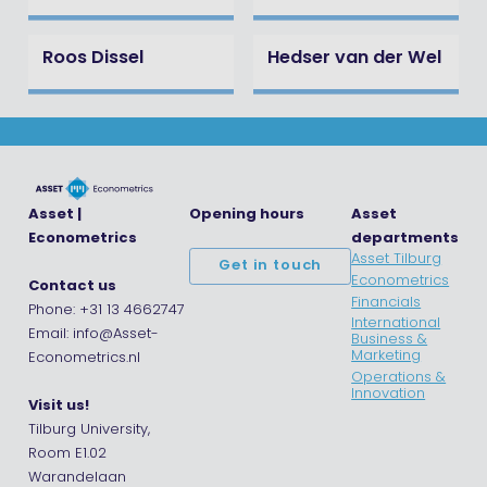
Roos Dissel
Hedser van der Wel
Asset |
Opening hours
Asset
Econometrics
departments
Asset Tilburg
Get in touch
Econometrics
Contact us
Financials
Phone: +31 13 4662747
International
Email: info@Asset-
Business &
Marketing
Econometrics.nl
Operations &
Innovation
Visit us!
Tilburg University,
Room E1.02
Warandelaan