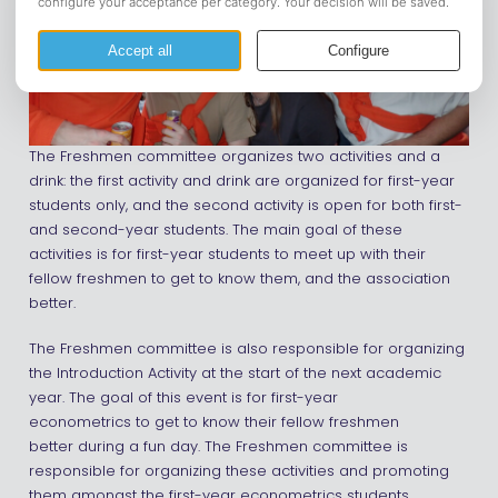
The Freshmen committee organizes two activities and a
drink: the first activity and drink are organized for first-year
students only, and the second activity is open for both first-
and second-year students. The main goal of these
activities is for first-year students to meet up with their
fellow freshmen to get to know them, and the association
better.
The Freshmen committee is also responsible for organizing
the Introduction Activity at the start of the next academic
year. The goal of this event is for first-year
econometrics to get to know their fellow freshmen
better during a fun day. The Freshmen committee is
responsible for organizing these activities and promoting
them amongst the first-year econometrics students.