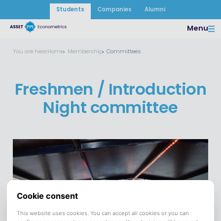
Students
Companies
Alumni
Menu
You are here:
Home
Membership
Committees
Freshmen / Introduction
Night committee