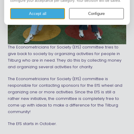
The Econometricians for Society (EfS) committee tries to
give back to society by organizing activities for people in
Tilburg who are in need. They do this by collecting money
and organizing several activities for charity.
The Econometricians for Society (EfS) committee is
responsible for contacting sponsors for the EfS wheel and
organizing one or more activities. Since the EfS is still a
rather new initiative, the committee is completely free to
come up with ideas to make a difference for the Tilburg
community!
The EfS starts in October.