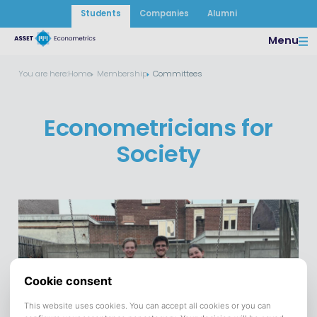
Students
Companies
Alumni
Menu
You are here:
Home
Membership
Committees
Econometricians for
Society