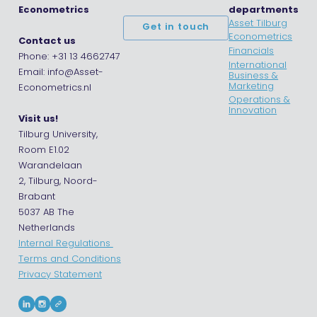
Econometrics
departments
Asset Tilburg
Get in touch
Econometrics
Contact us
Financials
Phone: +31 13 4662747
International
Email: info@Asset-
Business &
Marketing
Econometrics.nl
Operations &
Innovation
Visit us!
Tilburg University,
Room E1.02
Warandelaan
2, Tilburg, Noord-
Brabant
5037 AB The
Netherlands
Internal Regulations
Terms and Conditions
Privacy Statement