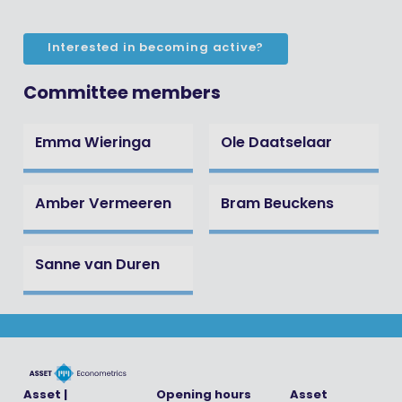
Interested in becoming active?
Committee members
Emma Wieringa
Ole Daatselaar
Amber Vermeeren
Bram Beuckens
Sanne van Duren
Asset |
Opening hours
Asset