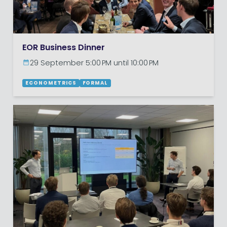
EOR Business Dinner
29 September 5:00 PM until 10:00 PM
ECONOMETRICS
FORMAL