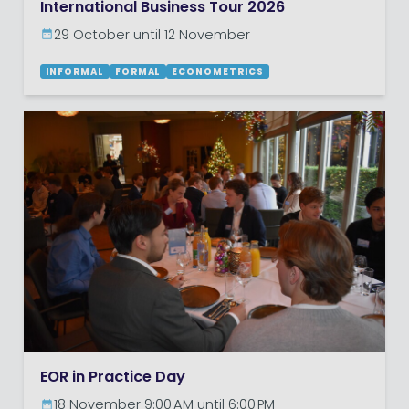
International Business Tour 2026
29 October until 12 November
INFORMAL
FORMAL
ECONOMETRICS
EOR in Practice Day
18 November 9:00 AM until 6:00 PM