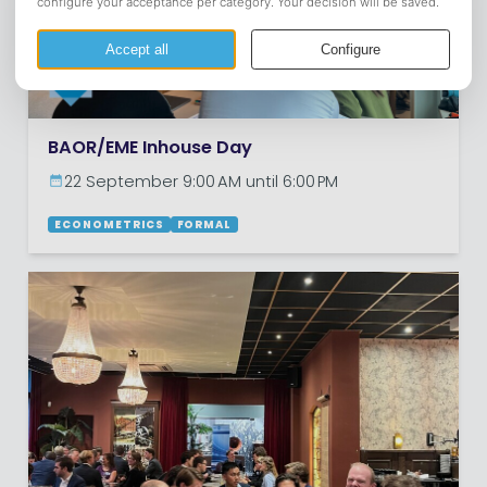
BAOR/EME Inhouse Day
22 September 9:00 AM until 6:00 PM
ECONOMETRICS
FORMAL