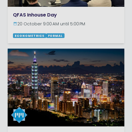
QFAS Inhouse Day
20 October 9:00 AM until 5:00 PM
ECONOMETRICS
FORMAL