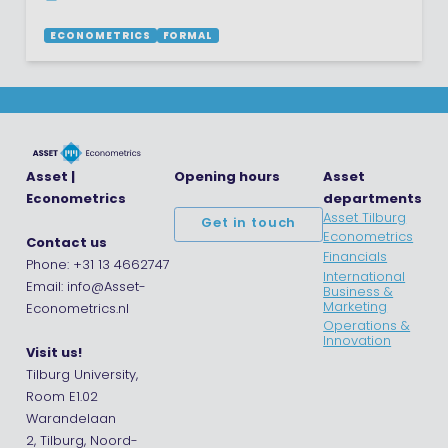
ECONOMETRICS
FORMAL
Asset |
Opening hours
Asset
Econometrics
departments
Asset Tilburg
Get in touch
Econometrics
Contact us
Financials
Phone: +31 13 4662747
International
Email: info@Asset-
Business &
Marketing
Econometrics.nl
Operations &
Innovation
Visit us!
Tilburg University,
Room E1.02
Warandelaan
2, Tilburg, Noord-