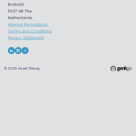
Brabant
5037 AB The
Netherlands
Internal Regulations
Terms and Conditions
Privacy Statement
© 2026
Asset Tilburg