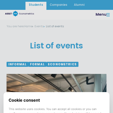
Students
Companies
Alumni
Menu
You are here:
Home
Events
List of events
List of events
INFORMAL
FORMAL
ECONOMETRICS