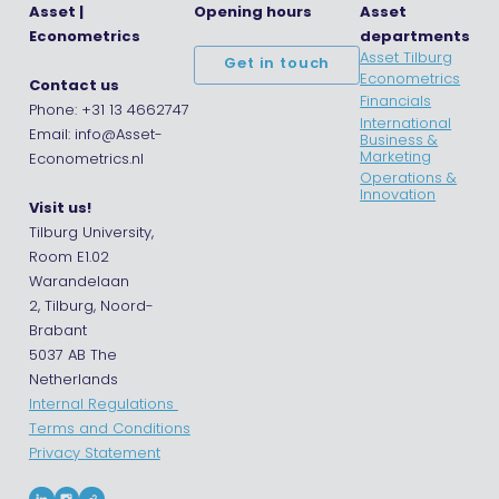
Asset |
Opening hours
Asset
Econometrics
departments
Asset Tilburg
Get in touch
Econometrics
Contact us
Financials
Phone: +31 13 4662747
International
Email: info@Asset-
Business &
Marketing
Econometrics.nl
Operations &
Innovation
Visit us!
Tilburg University,
Room E1.02
Warandelaan
2, Tilburg, Noord-
Brabant
5037 AB The
Netherlands
Internal Regulations
Terms and Conditions
Privacy Statement