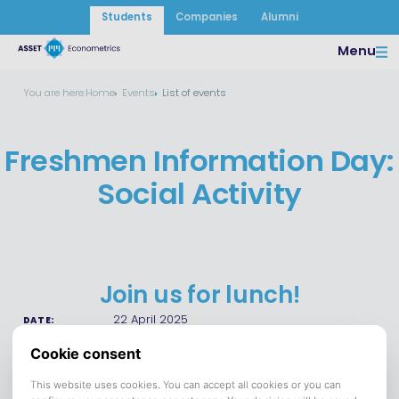
Students
Companies
Alumni
Menu
You are here:
Home
Events
List of events
Freshmen Information Day:
Social Activity
Join us for lunch!
22 April 2025
DATE:
Esplanade building, Room E1.03
VENUE:
Save to calendar (ICS).
DOWNLOAD
During the Freshmen Information Day, you will learn a lot of