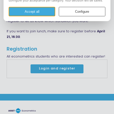
relevant practical information about the rest of your
bachelor’s, and exchange opportunities. Afterwards, we will
go relax at the rooms and have lunch together! Be sure to
register to let us know which sandwich you want!
If you want to join lunch, make sure to register before
April
21, 16:30
.
Registration
All econometrics students who are interested can register!
Login and register