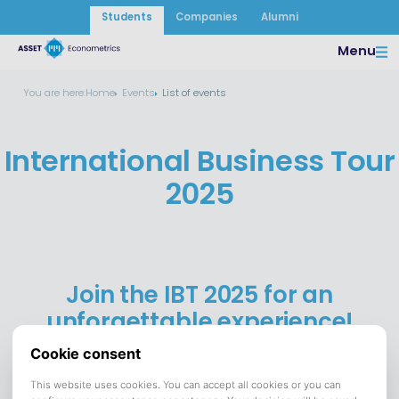
Students
Companies
Alumni
Menu
You are here:
Home
Events
List of events
International Business Tour
2025
Join the IBT 2025 for an
unforgettable experience!
28 October until 12 November 2025
DATE:
San Francisco, Los Angeles and Las Vegas
VENUE:
Save to calendar (ICS).
DOWNLOAD