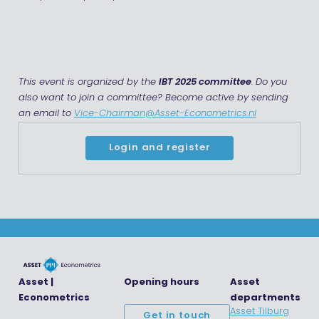
This event is organized by the
IBT 2025 committee
. Do you
also want to join a committee? Become active by sending
an email to
Vice-Chairman@Asset-Econometrics.nl
Login and register
Asset |
Opening hours
Asset
Econometrics
departments
Asset Tilburg
Get in touch