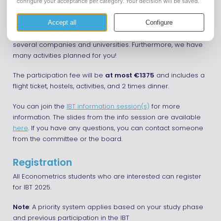
The International Business Tour 2025 will take place from
October 28 to November 12. During this trip, we will visit San
Francisco, Los Angeles, and Las Vegas, where we will visit
several companies and universities. Furthermore, we have
many activities planned for you!
The participation fee will be
at most €1375
and includes a
flight ticket, hostels, activities, and 2 times dinner.
You can join the
IBT information session(s)
for more
information. The slides from the info session are available
here
. If you have any questions, you can contact someone
from the committee or the board.
Registration
All Econometrics students who are interested can register
for IBT 2025.
Note
: A priority system applies based on your study phase
and previous participation in the IBT