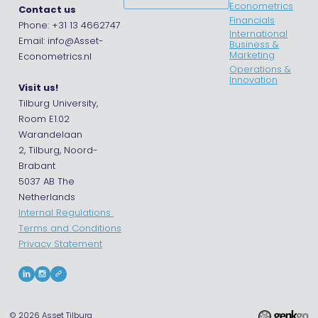
Econometrics
Contact us
Financials
Phone: +31 13 4662747
International
Email: info@Asset-
Business &
Marketing
Econometrics.nl
Operations &
Innovation
Visit us!
Tilburg University,
Room E1.02
Warandelaan
2, Tilburg, Noord-
Brabant
5037 AB The
Netherlands
Internal Regulations
Terms and Conditions
Privacy Statement
© 2026
Asset Tilburg