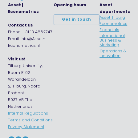
Asset |
Opening hours
Asset
Econometrics
departments
Asset Tilburg
Get in touch
Econometrics
Contact us
Financials
Phone: +31 13 4662747
International
Email: info@Asset-
Business &
Marketing
Econometrics.nl
Operations &
Innovation
Visit us!
Tilburg University,
Room E1.02
Warandelaan
2, Tilburg, Noord-
Brabant
5037 AB The
Netherlands
Internal Regulations
Terms and Conditions
Privacy Statement