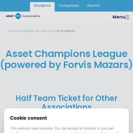
Students
Companies
Alumni
Menu
You are here:
Home
Events
List of events
Asset Champions League
(powered by Forvis Mazars)
Half Team Ticket for Other
Associations
26 June 2025
DATE:
FC Tilburg
VENUE:
Save to calendar (ICS).
DOWNLOAD