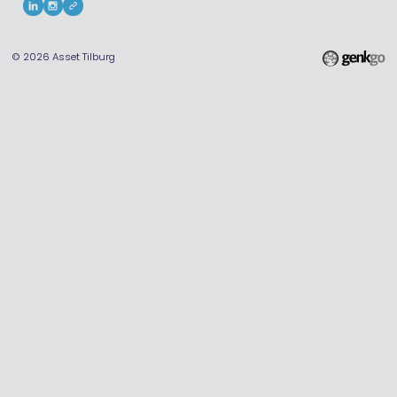
© 2026
Asset Tilburg