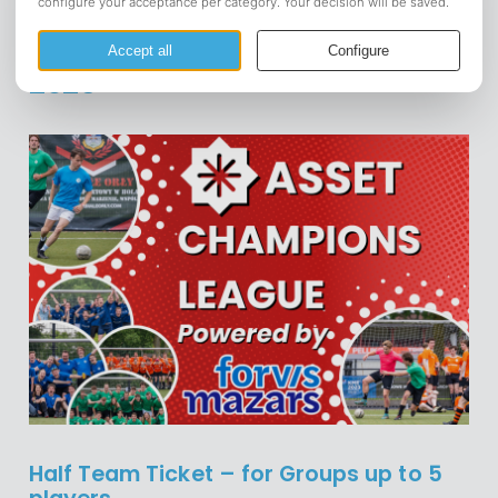
⚽ ASSET Champions League
2025
Half Team Ticket – for Groups up to 5