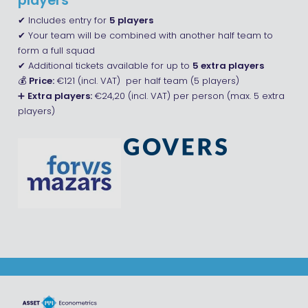
players
✔ Includes entry for
5 players
✔ Your team will be combined with another half team to
form a full squad
✔ Additional tickets available for up to
5 extra players
💰
Price:
€121 (incl. VAT) per half team (5 players)
➕
Extra players:
€24,20 (incl. VAT) per person (max. 5 extra
players)