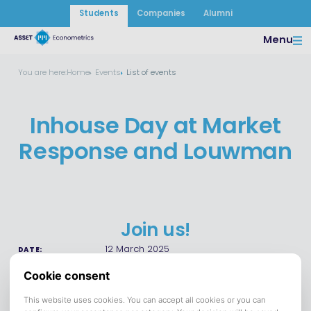
Students
Companies
Alumni
Menu
You are here:
Home
Events
List of events
Inhouse Day at Market
Response and Louwman
Join us!
12 March 2025
DATE:
Save to calendar (ICS).
DOWNLOAD
Participating companies: Market Response, Louwman