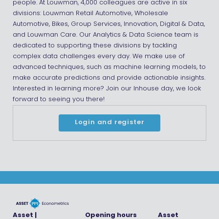
people. At Louwman, 4,000 colleagues are active in six
divisions: Louwman Retail Automotive, Wholesale
Automotive, Bikes, Group Services, Innovation, Digital & Data,
and Louwman Care. Our Analytics & Data Science team is
dedicated to supporting these divisions by tackling
complex data challenges every day. We make use of
advanced techniques, such as machine learning models, to
make accurate predictions and provide actionable insights.
Interested in learning more? Join our Inhouse day, we look
forward to seeing you there!
Login and register
Asset |
Opening hours
Asset