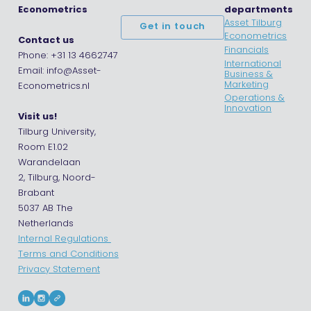
Econometrics
departments
Asset Tilburg
Get in touch
Econometrics
Contact us
Financials
Phone: +31 13 4662747
International
Email: info@Asset-
Business &
Marketing
Econometrics.nl
Operations &
Innovation
Visit us!
Tilburg University,
Room E1.02
Warandelaan
2, Tilburg, Noord-
Brabant
5037 AB The
Netherlands
Internal Regulations
Terms and Conditions
Privacy Statement