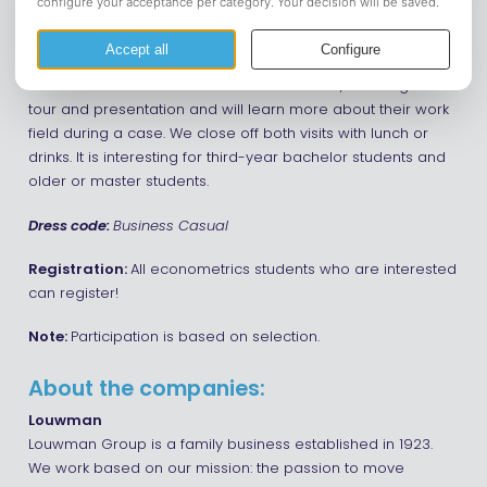
Do you want to get to know some BAOR/EME-related
companies? Then this is your chance! On Wednesday,
March 12, we will visit Market Response in Utrecht and
Louwman in Raamdonksveer. At each office, we will get a
tour and presentation and will learn more about their work
field during a case. We close off both visits with lunch or
drinks. It is interesting for third-year bachelor students and
older or master students.
Dress code:
Business Casual
Registration:
All econometrics students who are interested
can register!
Note:
Participation is based on selection.
About the companies:
Louwman
Louwman Group is a family business established in 1923.
We work based on our mission: the passion to move