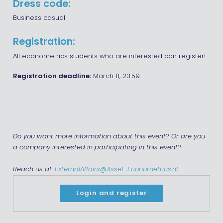
Dress code:
Business casual
Registration:
All econometrics students who are interested can register!
Registration deadline:
March 11, 23:59
Do you want more information about this event? Or are you
a company interested in participating in this event?
Reach us at:
ExternalAffairs@Asset-Econometrics.nl
Login and register