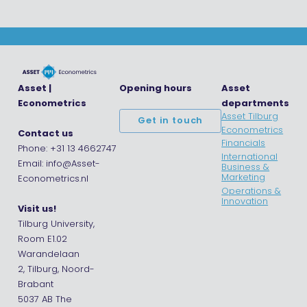
Asset |
Opening hours
Asset
Econometrics
departments
Asset Tilburg
Get in touch
Econometrics
Contact us
Financials
Phone: +31 13 4662747
International
Email: info@Asset-
Business &
Marketing
Econometrics.nl
Operations &
Innovation
Visit us!
Tilburg University,
Room E1.02
Warandelaan
2, Tilburg, Noord-
Brabant
5037 AB The