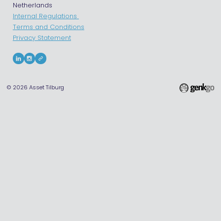
Netherlands
Internal Regulations
Terms and Conditions
Privacy Statement
© 2026
Asset Tilburg