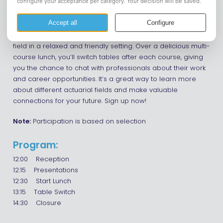
Come to the Actuary Business Lunch at Auberge du Bonheur
– the perfect chance to kickstart your actuarial career! This
is your opportunity to meet top companies in the actuarial
field in a relaxed and friendly setting. Over a delicious multi-
course lunch, you’ll switch tables after each course, giving
you the chance to chat with professionals about their work
and career opportunities. It’s a great way to learn more
about different actuarial fields and make valuable
connections for your future. Sign up now!
Note:
Participation is based on selection
Program:
12:00 Reception
12:15 Presentations
12:30 Start Lunch
13:15 Table Switch
14:30 Closure