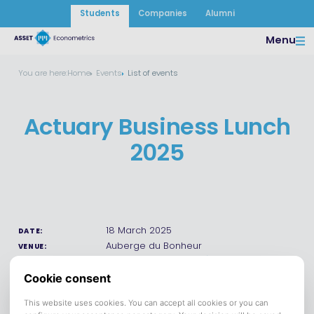
Students
Companies
Alumni
Menu
You are here:
Home
Events
List of events
Actuary Business Lunch
2025
18 March 2025
DATE:
Auberge du Bonheur
VENUE:
Save to calendar (ICS).
DOWNLOAD
Participating companies: Top Advisory, Triple A Finance,
Willis Towers Watson