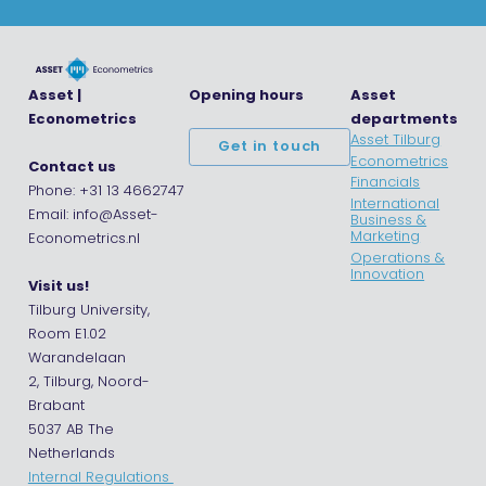
Asset |
Opening hours
Asset
Econometrics
departments
Asset Tilburg
Get in touch
Econometrics
Contact us
Financials
Phone: +31 13 4662747
International
Email: info@Asset-
Business &
Marketing
Econometrics.nl
Operations &
Innovation
Visit us!
Tilburg University,
Room E1.02
Warandelaan
2, Tilburg, Noord-
Brabant
5037 AB The
Netherlands
Internal Regulations