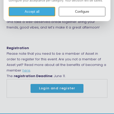
“borrelhappen”.
Whether you have officially finished your exams or still have
a few resits ahead, it’s a great opportunity to relax, unwind,
and take a well-deserved break together. Bring your
friends, good vibes, and let’s make it a great afternoon!
Registration
Please note that you need to be a member of Asset in
order to register for this event. Are you not a member of
Asset yet? Read more about all the benefits of becoming a
member
here
.
The
registration Deadline:
June 11.
Login and register