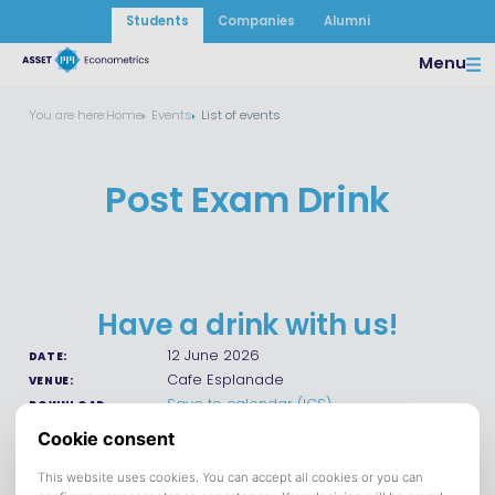
Students
Companies
Alumni
Menu
You are here:
Home
Events
List of events
Post Exam Drink
Have a drink with us!
12 June 2026
DATE:
Cafe Esplanade
VENUE:
Save to calendar (ICS).
DOWNLOAD
Join us on June 12 at 15:00 at the Esplanade to celebrate the
end of the finals with some free drinks and delicious