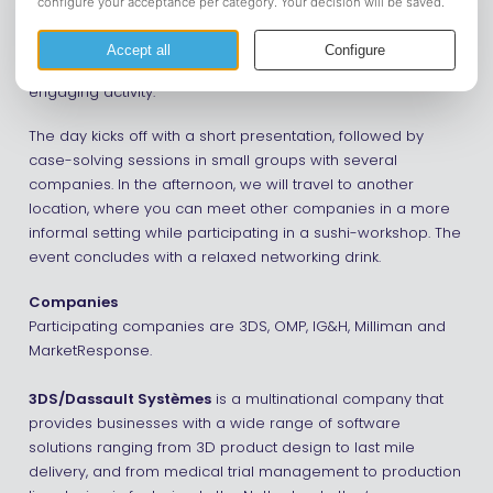
On Tuesday, May 12, Connection Day will take place once
again. This full-day event offers a great opportunity to
connect with various companies and participate in an
engaging activity.
The day kicks off with a short presentation, followed by
case-solving sessions in small groups with several
companies. In the afternoon, we will travel to another
location, where you can meet other companies in a more
informal setting while participating in a sushi-workshop. The
event concludes with a relaxed networking drink.
Companies
Participating companies are 3DS, OMP, IG&H, Milliman and
MarketResponse.
3DS/Dassault Systèmes
is a multinational company that
provides businesses with a wide range of software
solutions ranging from 3D product design to last mile
delivery, and from medical trial management to production