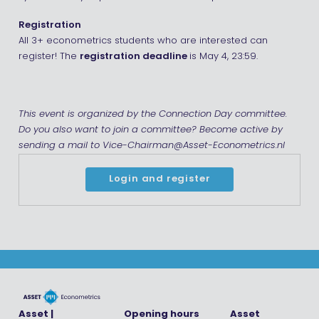
Registration
All 3+ econometrics students who are interested can
register! The
registration deadline
is May 4, 23:59.
This event is organized by the Connection Day committee.
Do you also want to join a committee? Become active by
sending a mail to Vice-Chairman@Asset-Econometrics.nl
Login and register
Asset |
Opening hours
Asset