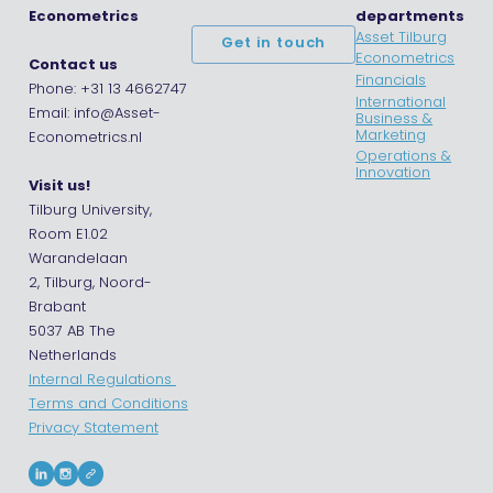
Econometrics
departments
Asset Tilburg
Get in touch
Econometrics
Contact us
Financials
Phone: +31 13 4662747
International
Email: info@Asset-
Business &
Marketing
Econometrics.nl
Operations &
Innovation
Visit us!
Tilburg University,
Room E1.02
Warandelaan
2, Tilburg, Noord-
Brabant
5037 AB The
Netherlands
Internal Regulations
Terms and Conditions
Privacy Statement