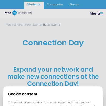
Students
Companies
Alumni
Menu
You are here:
Home
Events
List of events
Connection Day
Expand your network and
make new connections at the
Connection Day!
12 May 2026
DATE:
Campus & Philharmonie
VENUE:
Save to calendar (ICS).
DOWNLOAD