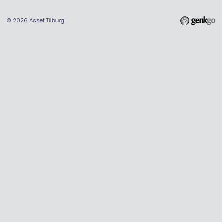
© 2026
Asset Tilburg