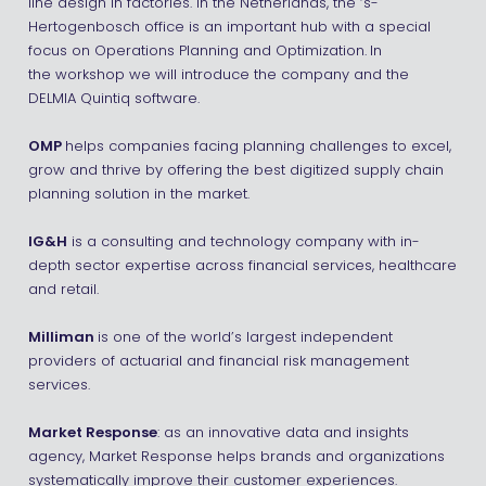
line design in factories. In the Netherlands, the ‘s-
Hertogenbosch office is an important hub with a special
focus on Operations Planning and Optimization.
In
the workshop we will introduce the company and the
DELMIA Quintiq software.
OMP
helps companies facing planning challenges to excel,
grow and thrive by offering the best digitized supply chain
planning solution in the market.
IG&H
is a consulting and technology company with in-
depth sector expertise across financial services, healthcare
and retail.
Milliman
is one of the world’s largest independent
providers of actuarial and financial risk management
services.
Market Response
: as an innovative data and insights
agency, Market Response helps brands and organizations
systematically improve their customer experiences.