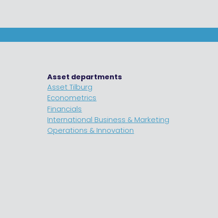
Asset departments
Asset Tilburg
Econometrics
Financials
International Business & Marketing
Operations & Innovation