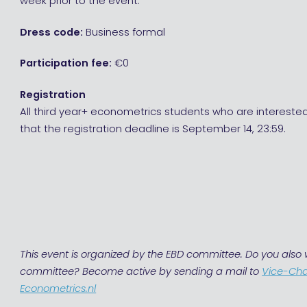
week prior to the event.
Dress code:
Business formal
Participation fee:
€0
Registration
All third year+ econometrics students who are interested
that the registration deadline is September 14, 23:59.
This event is organized by the EBD committee. Do you also w
committee? Become active by sending a mail to
Vice-Ch
Econometrics.nl