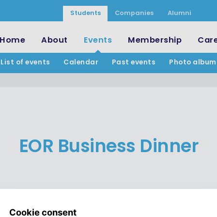
Students
Companies
Alumni
Home
About
Events
Membership
Car
List of events
Calendar
Past events
Photo album
EOR Business Dinner
ies while enjoying a three-co