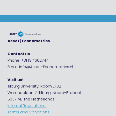
Asset | Econometrics
Contact us
Phone: +31 13 4662747
Email: info@Asset-Econometrics.nl
Visit us!
Tilburg University, Room E1.02
Warandelaan 2, Tilburg, Noord-Brabant
5037 AB The Netherlands
Internal Regulations
Terms and Conditions