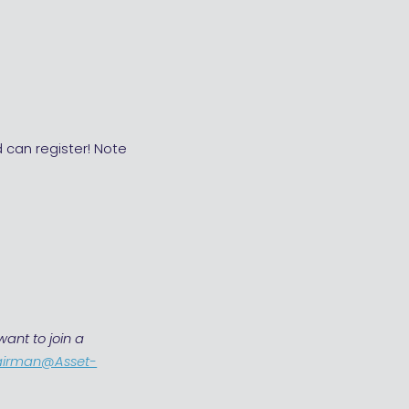
 can register! Note
ant to join a
airman@Asset-