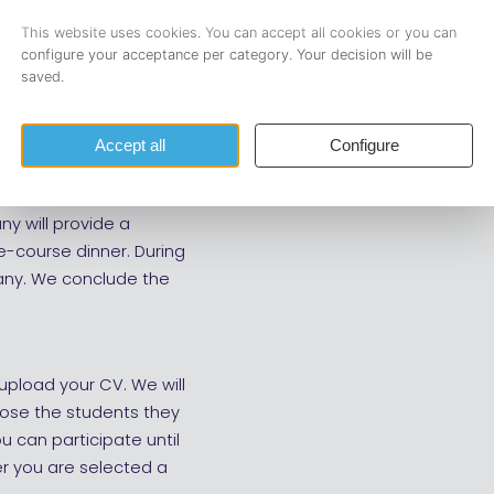
Login and register
mini, Anago,
nizes a recruitment
ny will provide a
e-course dinner. During
pany. We conclude the
upload your CV. We will
oose the students they
ou can participate until
r you are selected a