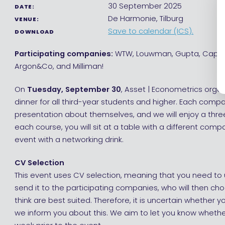
30 September 2025
DATE:
De Harmonie, Tilburg
VENUE:
Save to calendar (ICS).
DOWNLOAD
Participating companies:
WTW, Louwman, Gupta, Capge
Argon&Co, and Milliman!
On
Tuesday, September 30
, Asset | Econometrics orga
dinner for all third-year students and higher. Each compa
presentation about themselves, and we will enjoy a thre
each course, you will sit at a table with a different com
event with a networking drink.
CV Selection
This event uses CV selection, meaning that you need to 
send it to the participating companies, who will then ch
think are best suited. Therefore, it is uncertain whether y
we inform you about this. We aim to let you know whethe