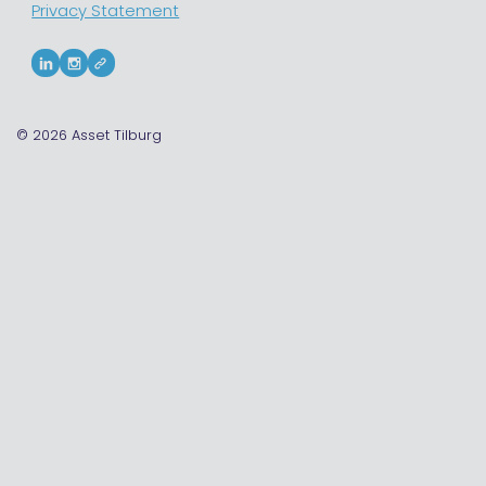
Privacy Statement
© 2026
Asset Tilburg