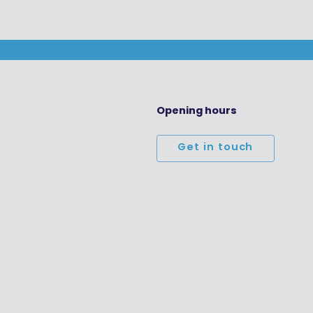
Opening hours
Get in touch