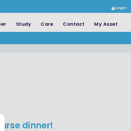
Login
eer
Study
Care
Contact
My Asset
urse dinner!