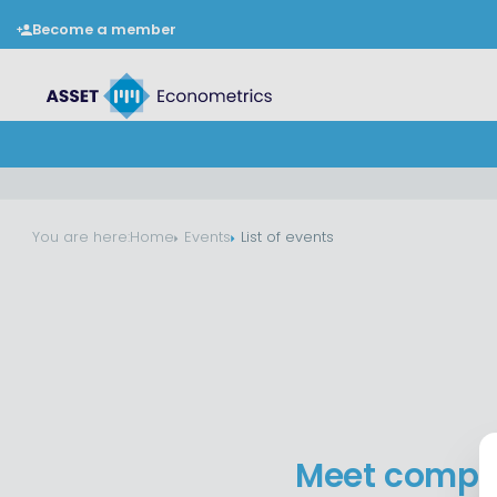
Become a member
You are here:
Home
Events
List of events
Meet compan