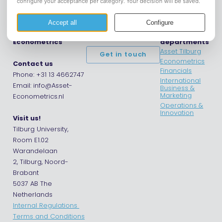
Asset |
Opening hours
Asset
Econometrics
departments
Asset Tilburg
Get in touch
Econometrics
Contact us
Financials
Phone: +31 13 4662747
International
Email: info@Asset-
Business &
Marketing
Econometrics.nl
Operations &
Innovation
Visit us!
Tilburg University,
Room E1.02
Warandelaan
2, Tilburg, Noord-
Brabant
5037 AB The
Netherlands
Internal Regulations
Terms and Conditions