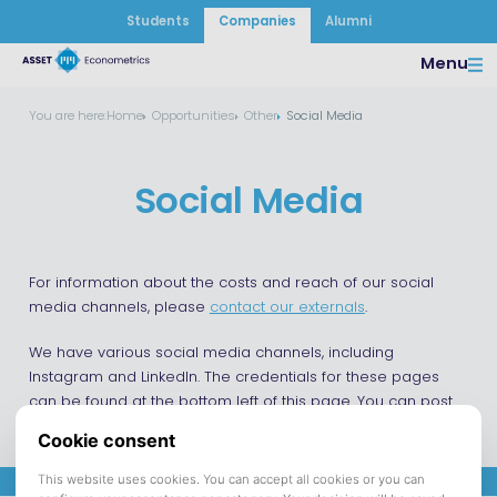
Students
Companies
Alumni
Menu
You are here:
Home
Opportunities
Other
Social Media
Social Media
For information about the costs and reach of our social
media channels, please
contact our externals
.
We have various social media channels, including
Instagram and LinkedIn. The credentials for these pages
can be found at the bottom left of this page. You can post
on our channels, such as promoting your own events.