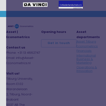
Asset |
Opening hours
Asset
Econometrics
departments
Asset Tilburg
Get in touch
Econometrics
Contact us
Financials
Phone: +31 13 4662747
International
Email: info@Asset-
Business &
Marketing
Econometrics.nl
Operations &
Innovation
Visit us!
Tilburg University,
Room E1.02
Warandelaan
2, Tilburg, Noord-
Brabant
5037 AB The