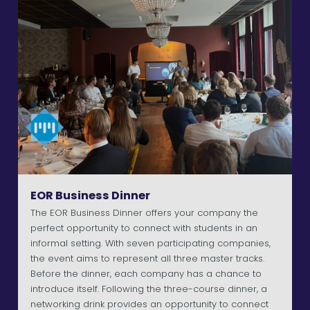
EOR Business Dinner
The EOR Business Dinner offers your company the
perfect opportunity to connect with students in an
informal setting. With seven participating companies,
the event aims to represent all three master tracks.
Before the dinner, each company has a chance to
introduce itself. Following the three-course dinner, a
networking drink provides an opportunity to connect