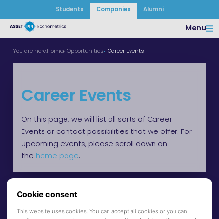
Students
Companies
Alumni
Menu
You are here:
Home
Opportunities
Career Events
Career Events
On this page, we will list all sorts of Career
Events or contact possibilities that we offer. For
upcoming events, please scroll down on
the
home page
.