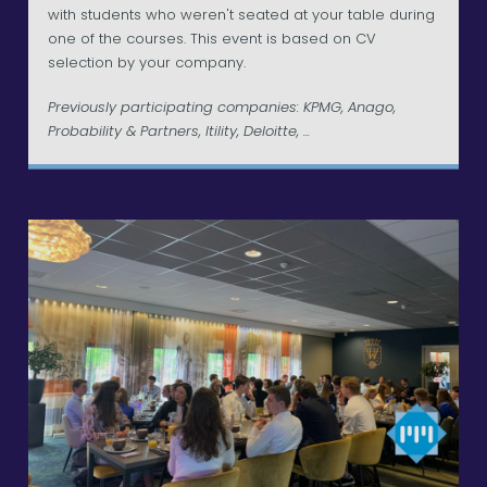
with students who weren't seated at your table during
one of the courses. This event is based on CV
selection by your company.
Previously participating companies: KPMG, Anago,
Probability & Partners, Itility, Deloitte, ...