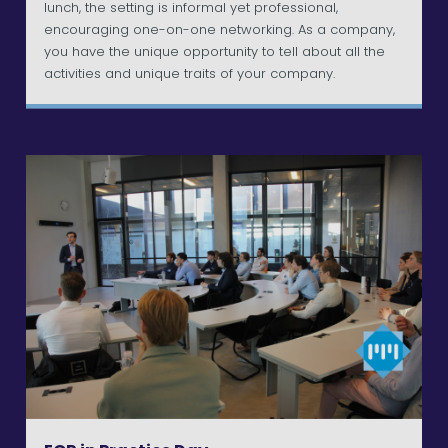
lunch, the setting is informal yet professional,
encouraging one-on-one networking. As a company,
you have the unique opportunity to tell about all the
activities and unique traits of your company.