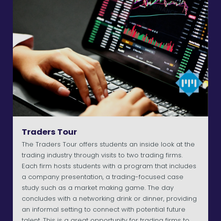
Traders Tour
The Traders Tour offers students an inside look at the
trading industry through visits to two trading firms.
Each firm hosts students with a program that includes
a company presentation, a trading-focused case
study such as a market making game. The day
concludes with a networking drink or dinner, providing
an informal setting to connect with potential future
talent. This is a great opportunity for trading firms to