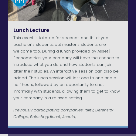
Lunch Lecture
This event is tailored for second- and third-year
bachelor’s students, but master's students are
welcome too. During a lunch provided by Asset |
Econometrics, your company will have the chance to
introduce what you do and how students can join
after their studies. An interactive session can also be
added. The lunch session will last one to one and a
half hours, followed by an opportunity to chat
informally with students, allowing them to get to know
your company in a relaxed setting.
Previously participating companies: Itility, Defensity
College, Belastingdienst, Assaia, ...