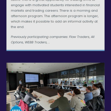
engage with motivated students interested in financial
markets and trading careers. There is a morning and
afternoon program. The afternoon program is longer,
which makes it possible to add an informal activity at
the end.
Previously participating companies: Flow Traders, All
Options, WEBB Traders, ...