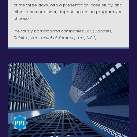
of the three days, with a presentation, case study, and
either lunch or dinner, depending on the program you
choose.
Previously participating companies: BDO, Zanders,
Deloitte, Van Lanschot Kempen, a.s.r., NIBC, ...