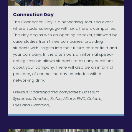
Connection Day
The Connection Day is a networking-focused event
where students engage with six different companies.
The day begins with an opening speaker, followed by
case studies from three companies, providing
students with insights into their future career field and
your company. In the afternoon, an informal speed-
dating session allows students to ask any questions
about your company. There will also be an informal
part, and, of course, the day concludes with a
networking drink.
Previously participating companies: Dassault
Systèmes, Zanders, PicNic, Allianz, PWC, Cefetra,
Friesland Campina, ...