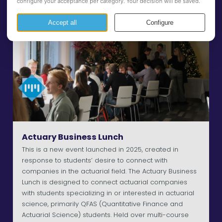
Actuary Business Lunch
This is a new event launched in 2025, created in
response to students’ desire to connect with
companies in the actuarial field. The Actuary Business
Lunch is designed to connect actuarial companies
with students specializing in or interested in actuarial
science, primarily QFAS (Quantitative Finance and
Actuarial Science) students. Held over multi-course