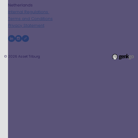
Netherlands
Internal Regulations
Terms and Conditions
Privacy Statement
© 2026
Asset Tilburg