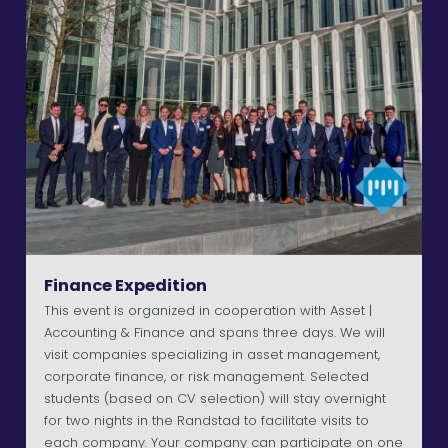
Finance Expedition
This event is organized in cooperation with Asset |
Accounting & Finance and spans three days. We will
visit companies specializing in asset management,
corporate finance, or risk management. Selected
students (based on CV selection) will stay overnight
for two nights in the Randstad to facilitate visits to
each company. Your company can participate on one