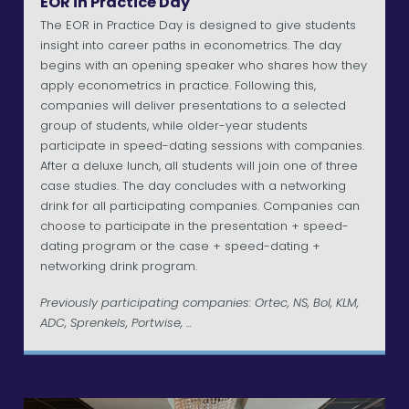
EOR in Practice Day
The EOR in Practice Day is designed to give students
insight into career paths in econometrics. The day
begins with an opening speaker who shares how they
apply econometrics in practice. Following this,
companies will deliver presentations to a selected
group of students, while older-year students
participate in speed-dating sessions with companies.
After a deluxe lunch, all students will join one of three
case studies. The day concludes with a networking
drink for all participating companies. Companies can
choose to participate in the presentation + speed-
dating program or the case + speed-dating +
networking drink program.
Previously participating companies: Ortec, NS, Bol, KLM,
ADC, Sprenkels, Portwise, ...