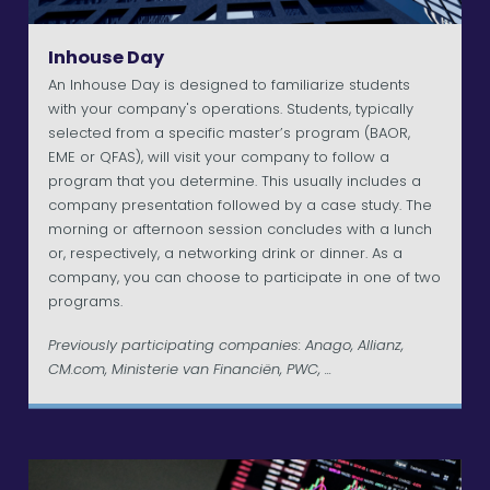
Inhouse Day
An Inhouse Day is designed to familiarize students
with your company's operations. Students, typically
selected from a specific master’s program (BAOR,
EME or QFAS), will visit your company to follow a
program that you determine. This usually includes a
company presentation followed by a case study. The
morning or afternoon session concludes with a lunch
or, respectively, a networking drink or dinner. As a
company, you can choose to participate in one of two
programs.
Previously participating companies: Anago, Allianz,
CM.com, Ministerie van Financiën, PWC, ...