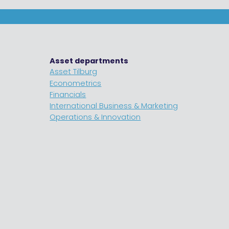
Asset departments
Asset Tilburg
Econometrics
Financials
International Business & Marketing
Operations & Innovation