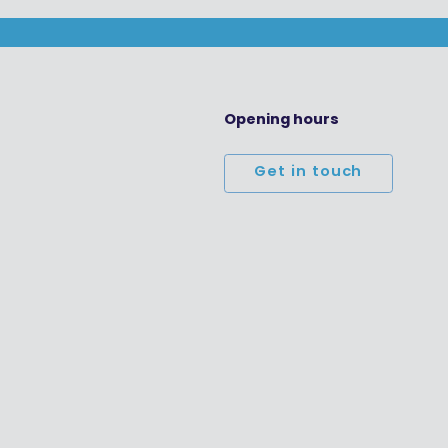
Opening hours
Get in touch