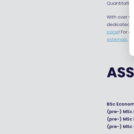
Quantitative
With over 65
dedicated s
page
! For 
externals
.
BSc Econom
(pre-) MSc
(pre-) MSc
(pre-) MSc 