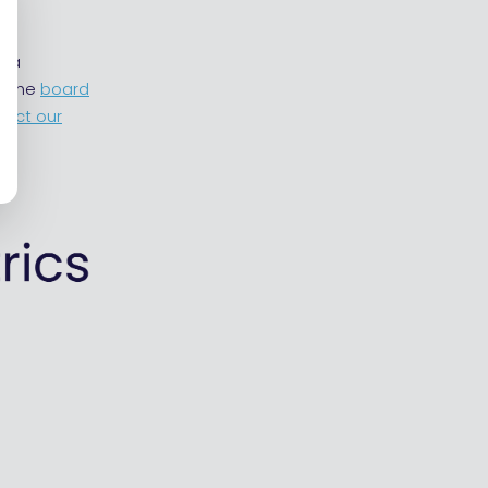
y a
t the
board
tact our