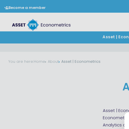
Become a member
Asset | Eco
You are here:
Home
About
Asset | Econometrics
A
Asset | Econ
Econometric
Analytics a