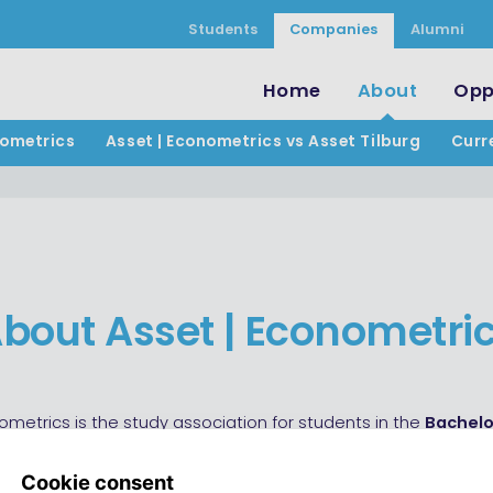
Students
Companies
Alumni
Home
About
Opp
nometrics
Asset | Econometrics vs Asset Tilburg
Curr
bout Asset | Econometri
ometrics is the study association for students in the
Bachelo
s and Operations Research and related
Master’s programs
nd Operations Research, Econometrics and Mathematical Ec