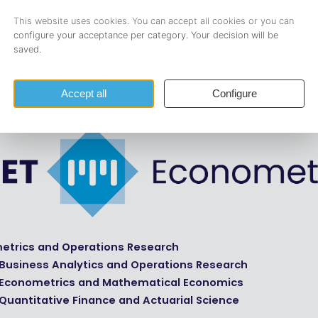
 Finance and Actuarial Science at Tilburg University.
0 members, including 130 active in committees, we are led b
ix-member board. Want to know more about the board? Visi
details on member distribution among Master’s programs,
con
etrics and Operations Research
 Business Analytics and Operations Research
 Econometrics and Mathematical Economics
Quantitative Finance and Actuarial Science