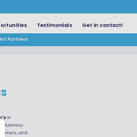
ortunities
Testimonials
Get in contact!
ent Partners
cs
r’s
in
—Business
onomics, and