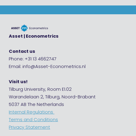
Asset | Econometrics
Contact us
Phone: +31 13 4662747
Email: info@Asset-Econometrics.nl
Visit us!
Tilburg University, Room E1.02
Warandelaan 2, Tilburg, Noord-Brabant
5037 AB The Netherlands
Internal Regulations
Terms and Conditions
Privacy Statement